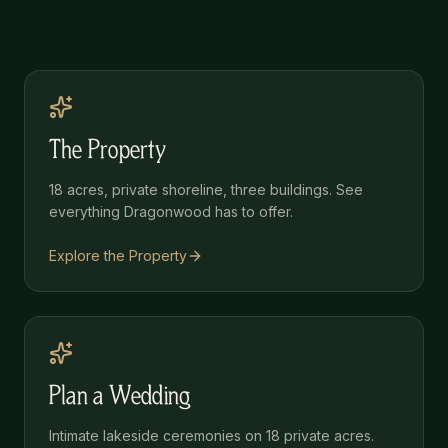
The Property
18 acres, private shoreline, three buildings. See
everything Dragonwood has to offer.
Explore the Property
Plan a Wedding
Intimate lakeside ceremonies on 18 private acres.