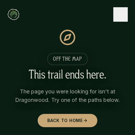
OFF THE MAP
This trail ends here.
The page you were looking for isn't at
Dragonwood. Try one of the paths below.
BACK TO HOME