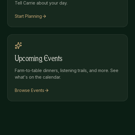
Tell Carrie about your day.
Start Planning
Upcoming Events
Farm-to-table dinners, listening trails, and more. See
what's on the calendar.
Browse Events