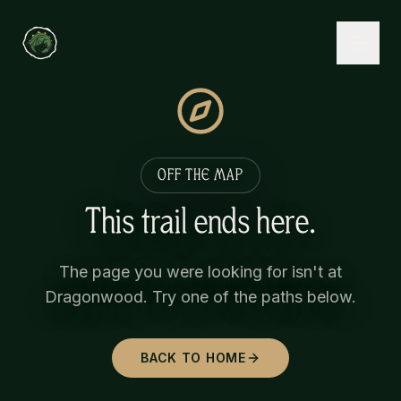
OFF THE MAP
This trail ends here.
The page you were looking for isn't at
Dragonwood. Try one of the paths below.
BACK TO HOME