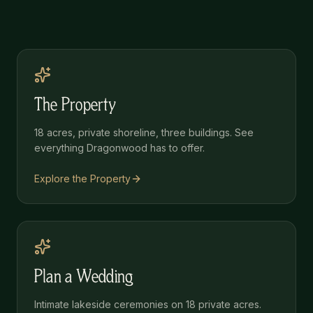
The Property
18 acres, private shoreline, three buildings. See
everything Dragonwood has to offer.
Explore the Property
Plan a Wedding
Intimate lakeside ceremonies on 18 private acres.