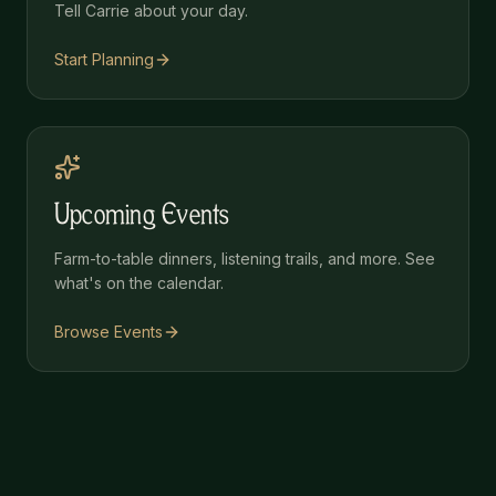
Tell Carrie about your day.
Start Planning
Upcoming Events
Farm-to-table dinners, listening trails, and more. See
what's on the calendar.
Browse Events